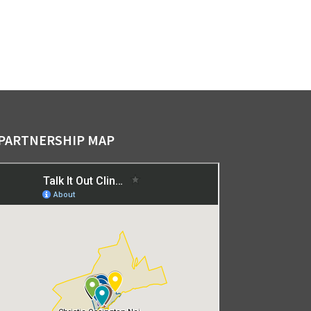
PARTNERSHIP MAP