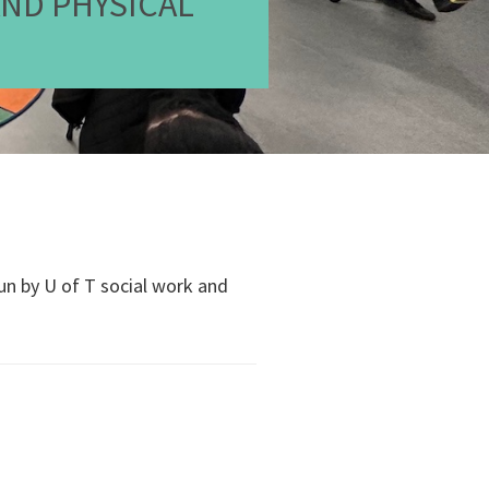
AND PHYSICAL
run by U of T social work and