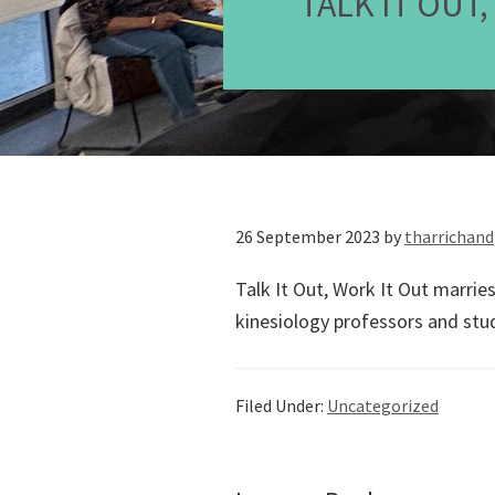
TALK IT OUT
26 September 2023
by
tharrichand
Talk It Out, Work It Out marrie
kinesiology professors and stu
Filed Under:
Uncategorized