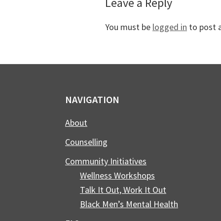
Reader
Leave a Reply
Interactions
You must be
logged in
to post 
Footer
NAVIGATION
About
Counselling
Community Initiatives
Wellness Workshops
Talk It Out, Work It Out
Black Men’s Mental Health