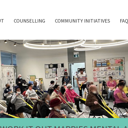
UT
COUNSELLING
COMMUNITY INITIATIVES
FA