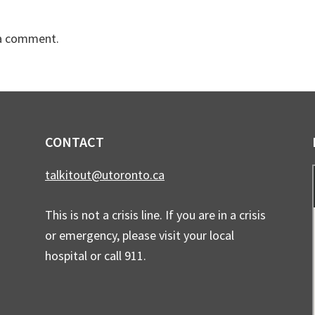
a comment.
CONTACT
talkitout@utoronto.ca
This is not a crisis line. If you are in a crisis
or emergency, please visit your local
hospital or call 911.