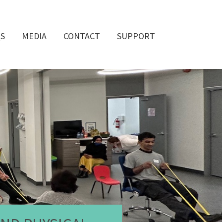
QS
MEDIA
CONTACT
SUPPORT