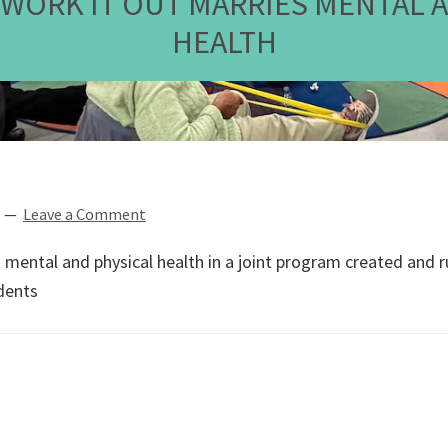
, WORK IT OUT MARRIES MENTAL 
HEALTH
Leave a Comment
s mental and physical health in a joint program created and 
dents