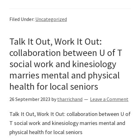
Filed Under:
Uncategorized
Talk It Out, Work It Out:
collaboration between U of T
social work and kinesiology
marries mental and physical
health for local seniors
26 September 2023
by
tharrichand
Leave a Comment
Talk It Out, Work It Out: collaboration between U of
T social work and kinesiology marries mental and
physical health for local seniors