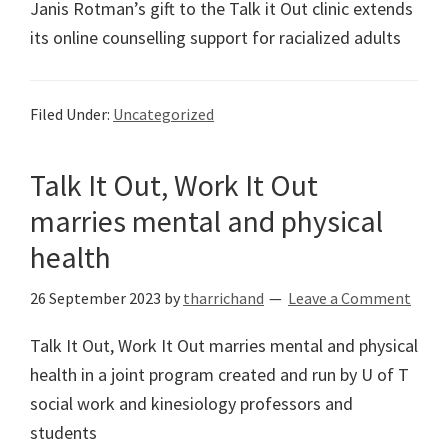
Janis Rotman’s gift to the Talk it Out clinic extends
its online counselling support for racialized adults
Filed Under:
Uncategorized
Talk It Out, Work It Out
marries mental and physical
health
26 September 2023
by
tharrichand
Leave a Comment
Talk It Out, Work It Out marries mental and physical
health in a joint program created and run by U of T
social work and kinesiology professors and
students