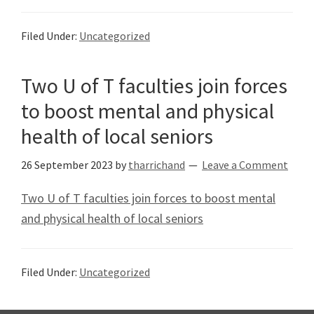
Filed Under:
Uncategorized
Two U of T faculties join forces
to boost mental and physical
health of local seniors
26 September 2023
by
tharrichand
Leave a Comment
Two U of T faculties join forces to boost mental
and physical health of local seniors
Filed Under:
Uncategorized