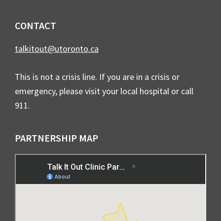
CONTACT
talkitout@utoronto.ca
This is not a crisis line. If you are in a crisis or
emergency, please visit your local hospital or call
911.
PARTNERSHIP MAP