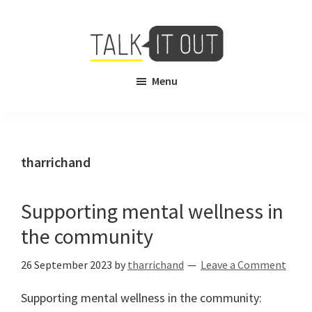
Skip
Skip
to
to
main
footer
content
Talk
Free
Menu
It
Virtual
Out
Mental
Health
Counselling
tharrichand
Supporting mental wellness in
the community
26 September 2023
by
tharrichand
Leave a Comment
Supporting mental wellness in the community: