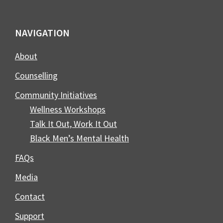
Footer
NAVIGATION
About
Counselling
Community Initiatives
Wellness Workshops
Talk It Out, Work It Out
Black Men’s Mental Health
FAQs
Media
Contact
Support