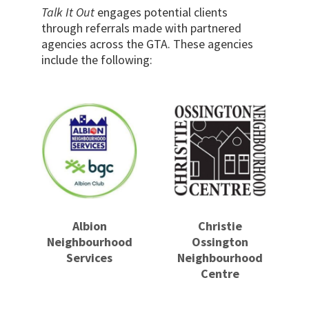
Talk It Out
engages potential clients
through referrals made with partnered
agencies across the GTA. These agencies
include the following:
Albion
Christie
Neighbourhood
Ossington
Services
Neighbourhood
Centre