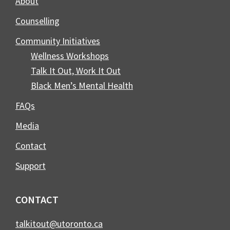
About
Counselling
Community Initiatives
Wellness Workshops
Talk It Out, Work It Out
Black Men’s Mental Health
FAQs
Media
Contact
Support
CONTACT
talkitout@utoronto.ca