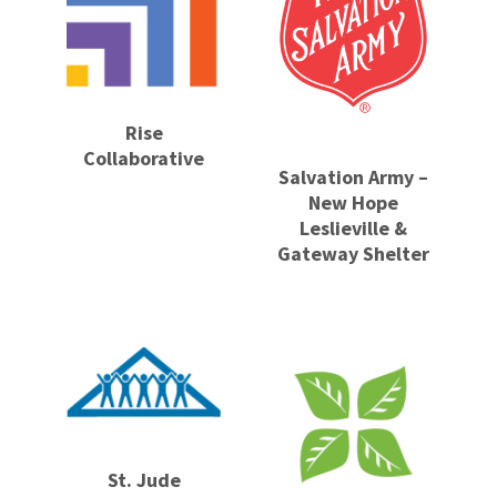
Rise
Collaborative
Salvation Army –
New Hope
Leslieville &
Gateway Shelter
St. Jude