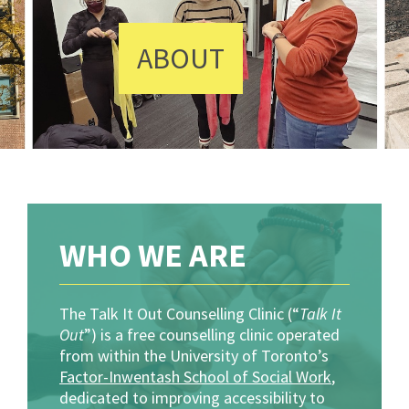
ABOUT
WHO WE ARE
The Talk It Out Counselling Clinic (“
Talk It
Out
”) is a free counselling clinic operated
from within the University of Toronto’s
Factor-Inwentash School of Social Work
,
dedicated to improving accessibility to