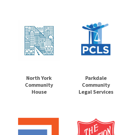
North York
Parkdale
Community
Community
House
Legal Services