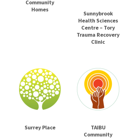
Community
Homes
Sunnybrook
Health Sciences
Centre – Tory
Trauma Recovery
Clinic
Surrey Place
TAIBU
Community