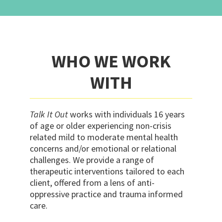
WHO WE WORK
WITH
Talk It Out
works with individuals 16 years
of age or older experiencing non-crisis
related mild to moderate mental health
concerns and/or emotional or relational
challenges. We provide a range of
therapeutic interventions tailored to each
client, offered from a lens of anti-
oppressive practice and trauma informed
care.