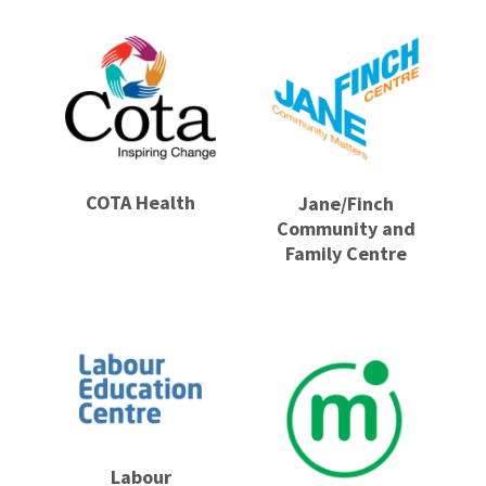
COTA Health
Jane/Finch
Community and
Family Centre
Labour