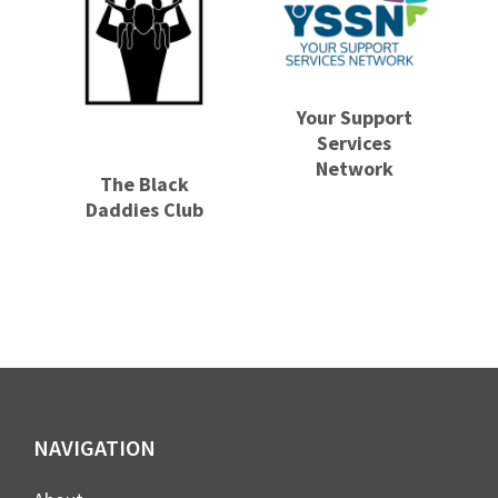
Your Support
Services
Network
The Black
Daddies Club
Footer
NAVIGATION