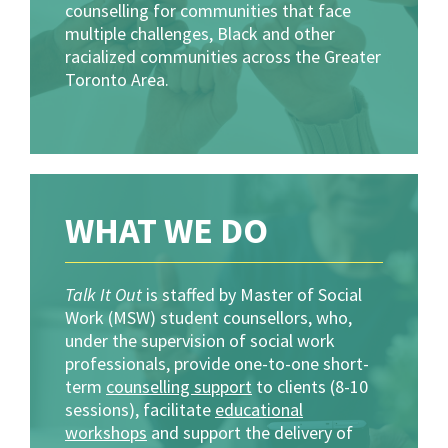
counselling for communities that face
multiple challenges, Black and other
racialized communities across the Greater
Toronto Area.
WHAT WE DO
Talk It Out
is staffed by Master of Social
Work (MSW) student counsellors, who,
under the supervision of social work
professionals, provide one-to-one short-
term
counselling support
to clients (8-10
sessions), facilitate
educational
workshops
and support the delivery of