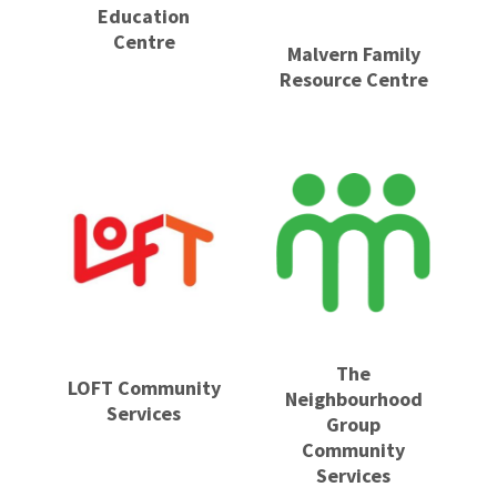
Education
Centre
Malvern Family
Resource Centre
The
LOFT Community
Neighbourhood
Services
Group
Community
Services