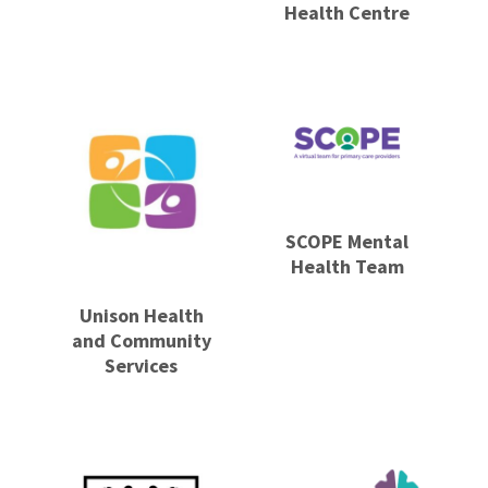
Health Centre
SCOPE Mental
Health Team
Unison Health
and Community
Services