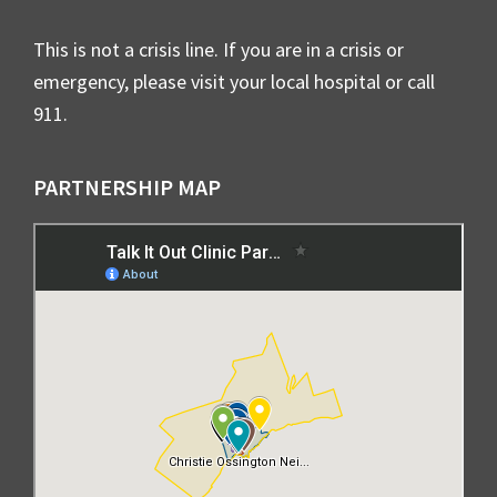
This is not a crisis line. If you are in a crisis or
emergency, please visit your local hospital or call
911.
PARTNERSHIP MAP