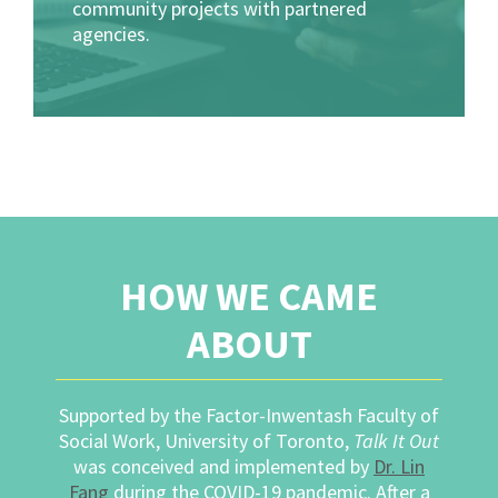
community projects with partnered
agencies.
HOW WE CAME
ABOUT
Supported by the Factor-Inwentash Faculty of
Social Work, University of Toronto,
Talk It Out
was conceived and implemented by
Dr. Lin
Fang
during the COVID-19 pandemic. After a