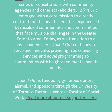
series of consultations with community
agencies and other stakeholders,
Talk It Out
emerged with a core mission to directly
confront mental health inequities experienced
by racialized communities and communities
that face multiple challenges in the Greater
Toronto Area. Today, as we transition to a
post-pandemic era,
Talk It Out
continues to
serve and innovate, providing free counseling
services and novel programming to
communities with heightened mental health
needs.
Talk It Out
is funded by generous donors,
alumni, and sponsors through the University
of Toronto Factor-Inwentash Faculty of Social
Work.
Read more about our supporters here
.