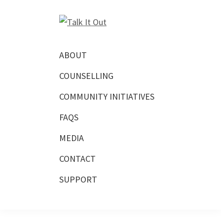
Skip
Skip
Skip
to
to
to
Talk
primary
main
footer
Free
It
navigation
content
Virtual
Out
ABOUT
Mental
COUNSELLING
Health
Counselling
COMMUNITY INITIATIVES
FAQS
MEDIA
CONTACT
SUPPORT