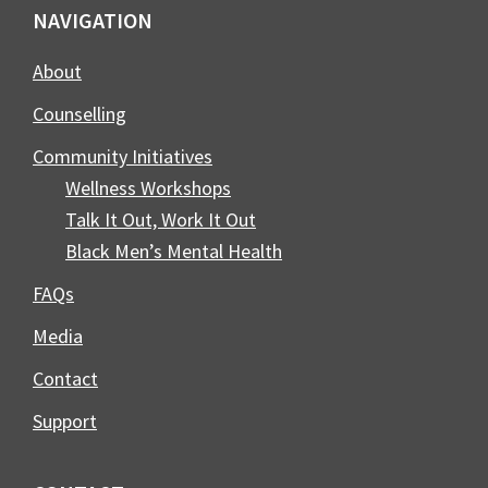
Footer
NAVIGATION
About
Counselling
Community Initiatives
Wellness Workshops
Talk It Out, Work It Out
Black Men’s Mental Health
FAQs
Media
Contact
Support