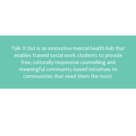
Talk It Out is an innovative mental health hub that
enables trained social work students to provide
free, culturally responsive counselling and
meaningful community-based initiatives to
communities that need them the most.
COUNSELLING