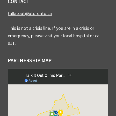
CONTACT
talkitout@utoronto.ca
This is not a crisis line. If you are in a crisis or
emergency, please visit your local hospital or call
911.
PARTNERSHIP MAP