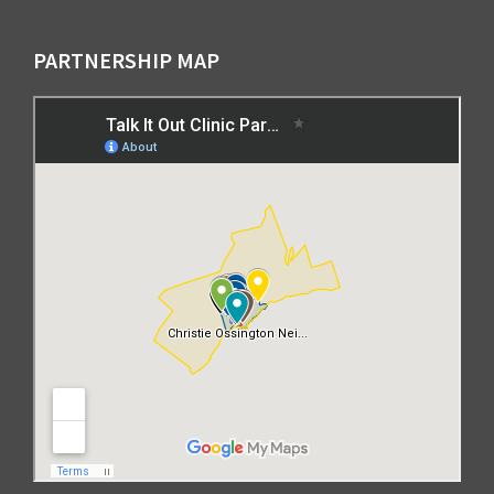
PARTNERSHIP MAP