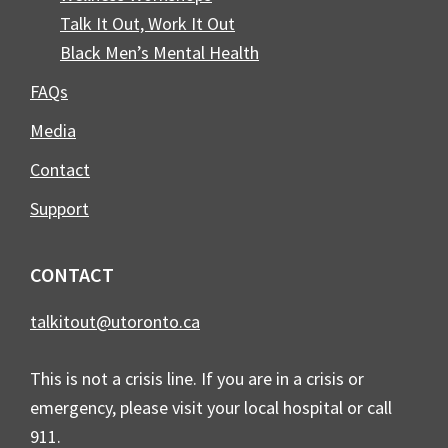
Talk It Out, Work It Out
Black Men’s Mental Health
FAQs
Media
Contact
Support
CONTACT
talkitout@utoronto.ca
This is not a crisis line. If you are in a crisis or
emergency, please visit your local hospital or call
911.