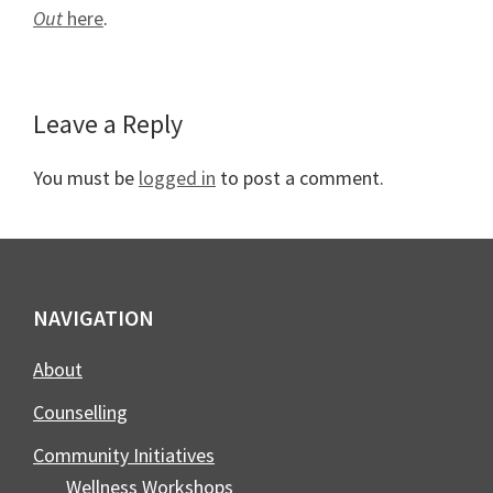
Out
here
.
Reader
Leave a Reply
Interactions
You must be
logged in
to post a comment.
Footer
NAVIGATION
About
Counselling
Community Initiatives
Wellness Workshops