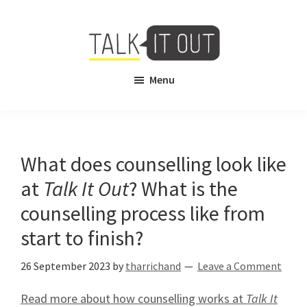
Skip
Skip
to
to
main
footer
content
Talk
Free
Menu
It
Virtual
Out
Mental
Health
Counselling
What does counselling look like
at
Talk It Out
? What is the
counselling process like from
start to finish?
26 September 2023
by
tharrichand
Leave a Comment
Read more about how counselling works at
Talk It