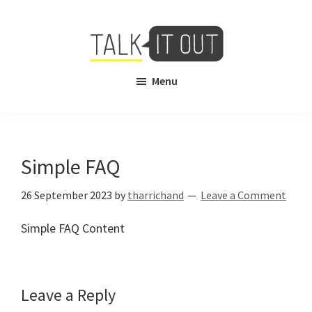
Skip
Skip
to
to
main
footer
content
Talk
Free
Menu
It
Virtual
Out
Mental
Health
Counselling
Simple FAQ
26 September 2023
by
tharrichand
Leave a Comment
Simple FAQ Content
Reader
Leave a Reply