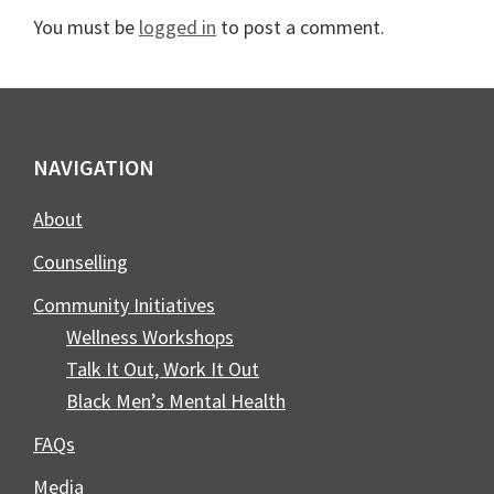
Interactions
You must be
logged in
to post a comment.
Footer
NAVIGATION
About
Counselling
Community Initiatives
Wellness Workshops
Talk It Out, Work It Out
Black Men’s Mental Health
FAQs
Media