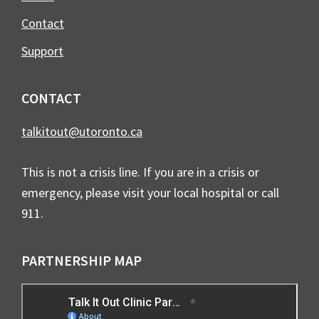
Contact
Support
CONTACT
talkitout@utoronto.ca
This is not a crisis line. If you are in a crisis or
emergency, please visit your local hospital or call
911.
PARTNERSHIP MAP