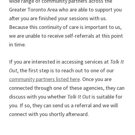
wide range of community partners across the
Greater Toronto Area who are able to support you
after you are finished your sessions with us.
Because this continuity of care is important to us,
we are unable to receive self-referrals at this point
in time.
If you are interested in accessing services at
Talk It
Out
, the first step is to reach out to one of our
community partners listed here
. Once you are
connected through one of these agencies, they can
discuss with you whether
Talk It Out
is suitable for
you. If so, they can send us a referral and we will
connect with you shortly afterward.