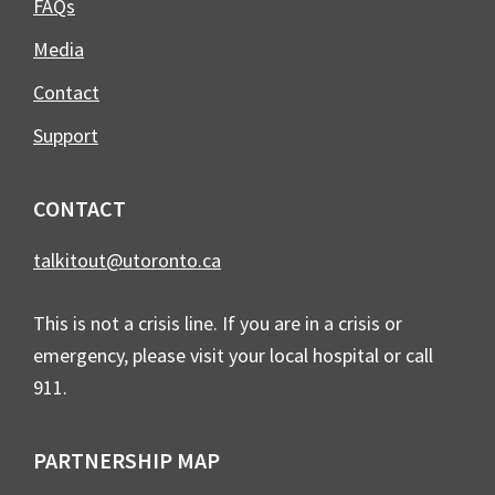
FAQs
Media
Contact
Support
CONTACT
talkitout@utoronto.ca
This is not a crisis line. If you are in a crisis or
emergency, please visit your local hospital or call
911.
PARTNERSHIP MAP