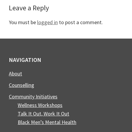
Reader
Leave a Reply
Interactions
You must be
logged in
to post a comment.
Footer
NAVIGATION
About
Counselling
Community Initiatives
Wellness Workshops
Talk It Out, Work It Out
Black Men’s Mental Health