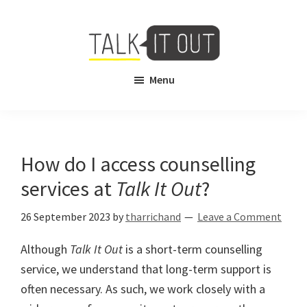
Skip
Skip
to
to
main
footer
content
Talk
Free
Menu
It
Virtual
Out
Mental
Health
Counselling
How do I access counselling
services at
Talk It Out
?
26 September 2023
by
tharrichand
Leave a Comment
Although
Talk It Out
is a short-term counselling
service, we understand that long-term support is
often necessary. As such, we work closely with a