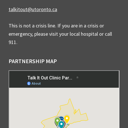
talkitout@utoronto.ca
This is not a crisis line. If you are in a crisis or
emergency, please visit your local hospital or call
911.
PARTNERSHIP MAP