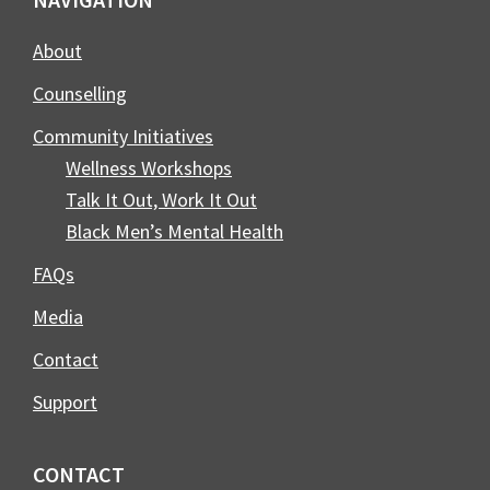
Footer
About
Counselling
Community Initiatives
Wellness Workshops
Talk It Out, Work It Out
Black Men’s Mental Health
FAQs
Media
Contact
Support
CONTACT